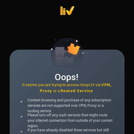
Oops!
It seems you are trying to access SonyLIV via
VPN,
Proxy
or a
Routed Service
.
Content browsing and purchase of any subscription
>
services are not supported over VPN, Proxy or a
routing service
Please turn off any such services that might route
>
your internet connection from outside of your current
region.
If you have already disabled these services but still
>