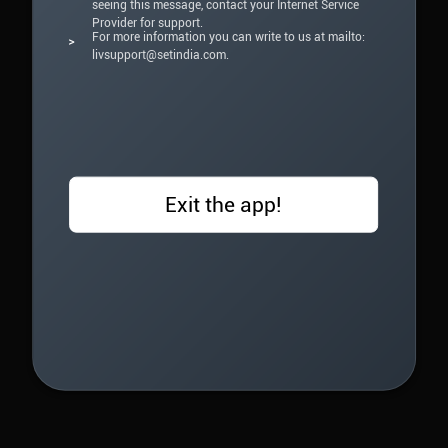
seeing this message, contact your Internet Service
Provider for support.
For more information you can write to us at mailto:
>
livsupport@setindia.com.
Exit the app!